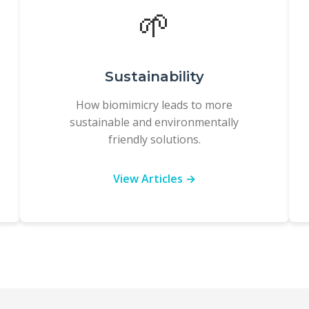
🌱
Sustainability
How biomimicry leads to more
sustainable and environmentally
friendly solutions.
View Articles →