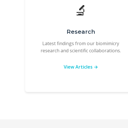
🔬
Research
Latest findings from our biomimicry
research and scientific collaborations.
View Articles →