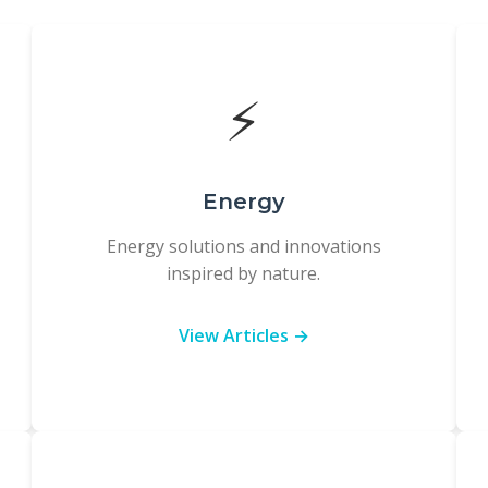
⚡
Energy
Energy solutions and innovations
inspired by nature.
View Articles →