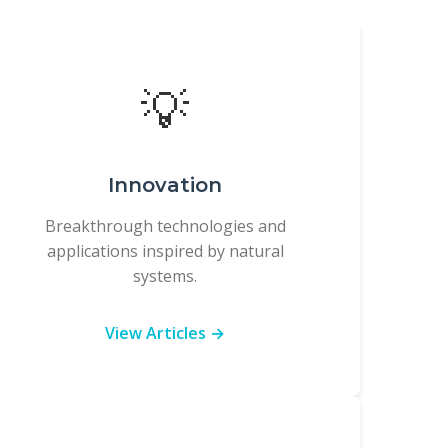
💡
Innovation
Breakthrough technologies and
applications inspired by natural
systems.
View Articles →