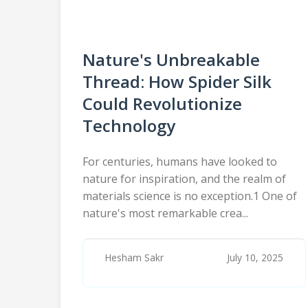
Nature's Unbreakable
Thread: How Spider Silk
Could Revolutionize
Technology
For centuries, humans have looked to
nature for inspiration, and the realm of
materials science is no exception.1 One of
nature's most remarkable crea...
Hesham Sakr
July 10, 2025