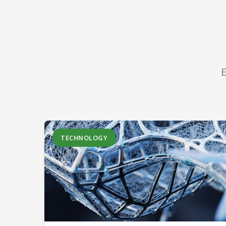
E
TECHNOLOGY