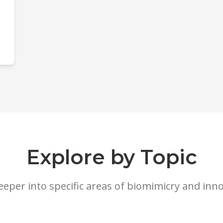
Explore by Topic
eeper into specific areas of biomimicry and inn