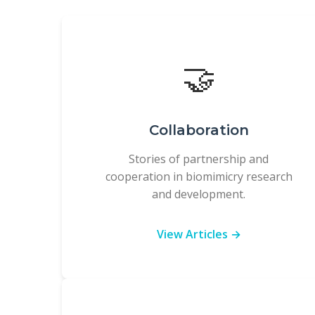
🤝
Collaboration
Stories of partnership and
cooperation in biomimicry research
and development.
View Articles →