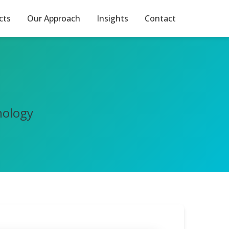
cts
Our Approach
Insights
Contact
nology