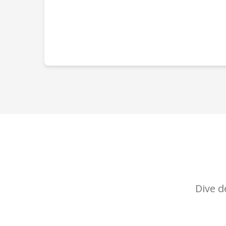
Dive d