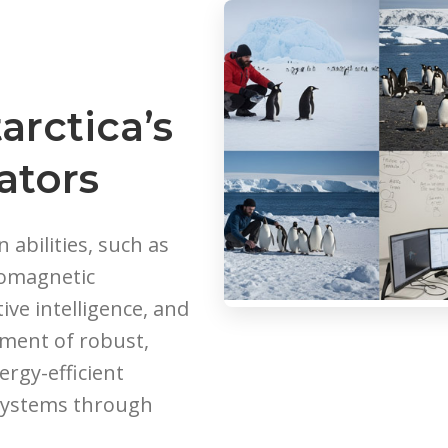
arctica’s
ators
abilities, such as
geomagnetic
tive intelligence, and
ment of robust,
ergy-efficient
systems through