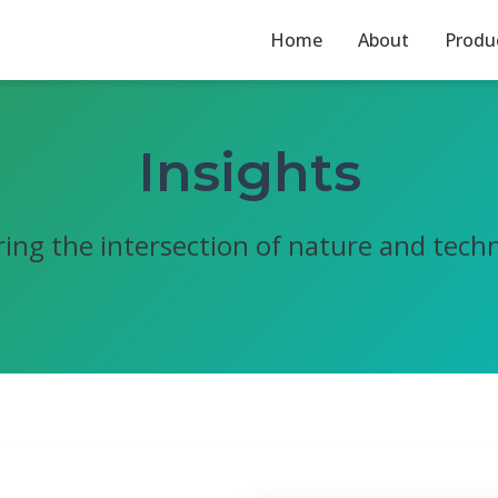
Home
About
Produ
Insights
ring the intersection of nature and tech