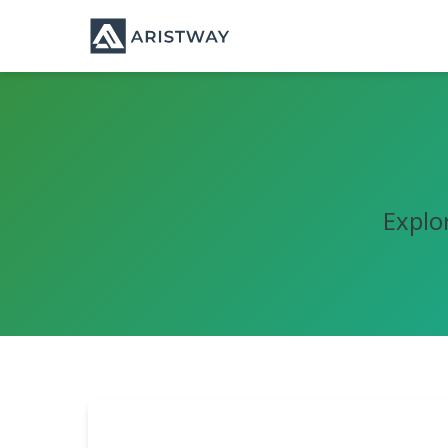
Explo