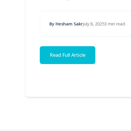
By Hesham Sakr
July 8, 2025
3 min read
Read Full Article