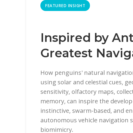
FEATURED INSIGHT
Inspired by Ant
Greatest Navig
How penguins' natural navigation 
using solar and celestial cues, 
sensitivity, olfactory maps, collec
memory, can inspire the develop
instinctive, swarm-based, and en
autonomous vehicle navigation 
biomimicry.