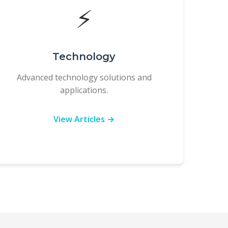
⚡
Technology
Advanced technology solutions and
applications.
View Articles →