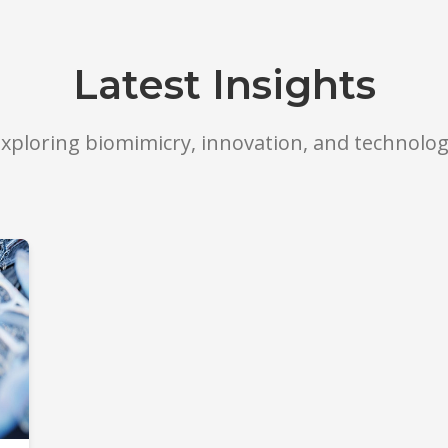
Latest Insights
xploring biomimicry, innovation, and technolo